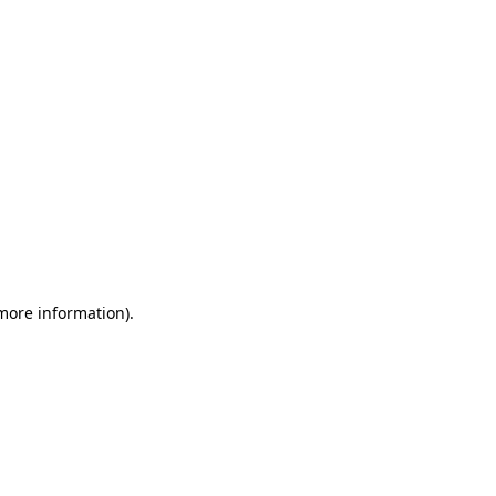
 more information)
.